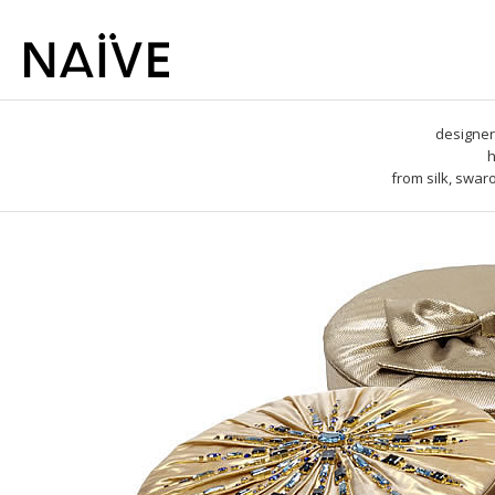
designer
h
from silk, swar